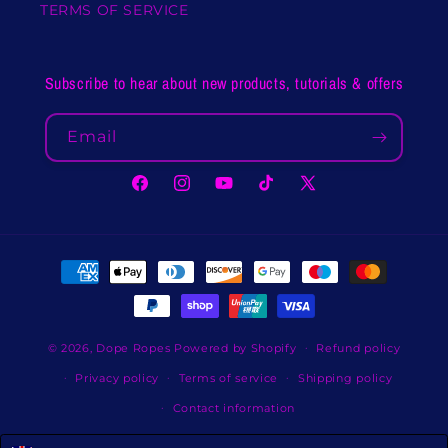
TERMS OF SERVICE
Subscribe to hear about new products, tutorials & offers
Email
Facebook
Instagram
YouTube
TikTok
X
(Twitter)
Payment
methods
© 2026,
Dope Ropes
Powered by Shopify
Refund policy
Privacy policy
Terms of service
Shipping policy
Contact information