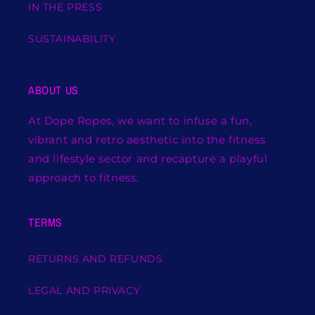
IN THE PRESS
SUSTAINABILITY
ABOUT US
At Dope Ropes, we want to infuse a fun,
vibrant and retro aesthetic into the fitness
and lifestyle sector and recapture a playful
approach to fitness.
TERMS
RETURNS AND REFUNDS
LEGAL AND PRIVACY