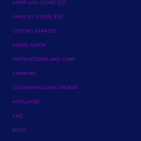
SHOP USA STORE 🇺🇸
SHOP EU STORE 🇪🇺
GETTING STARTED
SIZING GUIDE
INSTRUCTIONS AND CARE
SHIPPING
CUSTOM/VOLUME ORDERS
AFFILIATES
FAQ
BLOG