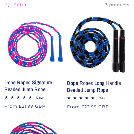
Filter
3 products
o
n
:
Dope Ropes Signature
Dope Ropes Long Handle
Beaded Jump Rope
Beaded Jump Rope
282
(282)
24
(24)
total
total
Regular
From £21.99 GBP
reviews
Regular
From £22.99 GBP
reviews
price
price