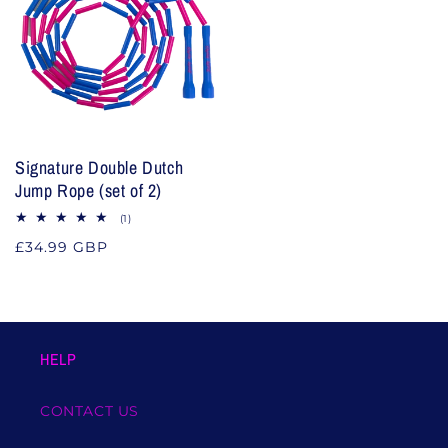
Signature Double Dutch
Jump Rope (set of 2)
1
(1)
total
Regular
£34.99 GBP
reviews
price
HELP
CONTACT US